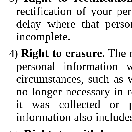
rectification of your p
delay where that perso
incomplete.
Right to erasure
. The 
personal information 
circumstances, such as 
no longer necessary in r
it was collected or p
information also include