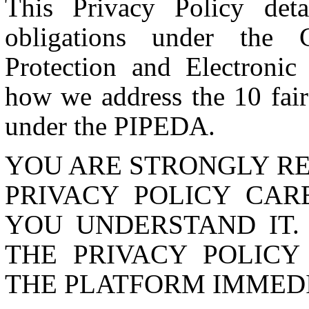
This Privacy Policy de
obligations under the C
Protection and Electroni
how we address the 10 fair 
under the PIPEDA.
YOU ARE STRONGLY R
PRIVACY POLICY CAR
YOU UNDERSTAND IT.
THE PRIVACY POLICY
THE PLATFORM IMMEDI