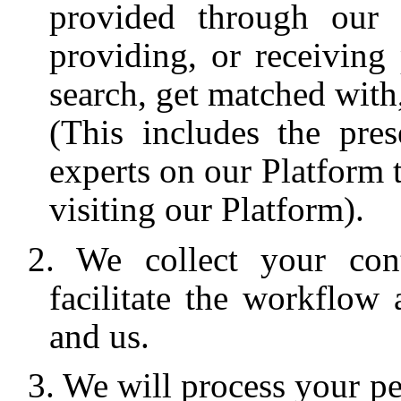
provided through our P
providing, or receiving
search, get matched with,
(This includes the pres
experts on our Platform t
visiting our Platform).
We collect your con
facilitate the workflo
and us.
We will process your per