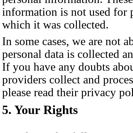
information is not used for 
which it was collected.
In some cases, we are not a
personal data is collected a
If you have any doubts abou
providers collect and proce
please read their privacy pol
Your Rights