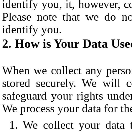
identify you, it, however, c
Please note that we do n
identify you.
How is Your Data Use
When we collect any person
stored securely. We will 
safeguard your rights under
We process your data for th
We collect your data 