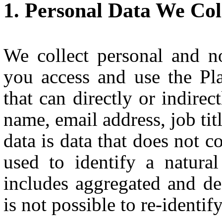
Personal Data We Col
We collect personal and 
you access and use the Pla
that can directly or indirec
name, email address, job tit
data is data that does not c
used to identify a natura
includes aggregated and de-
is not possible to re-identif