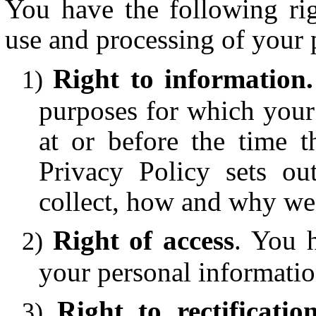
You have the following righ
use and processing of your 
Right to information
purposes for which your 
at or before the time t
Privacy Policy sets ou
collect, how and why we c
Right of access
. You h
your personal informatio
Right to rectificatio