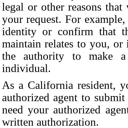
legal or other reasons tha
your request. For example, 
identity or confirm that 
maintain relates to you, or
the authority to make a
individual.
As a California resident, 
authorized agent to submit
need your authorized agent
written authorization.