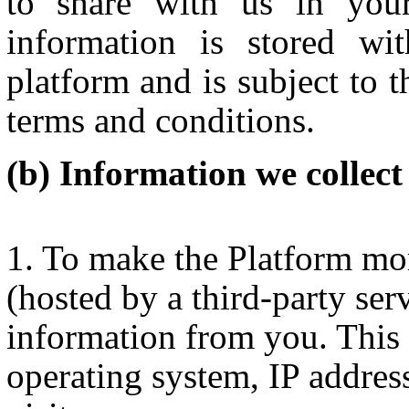
to share with us in you
information is stored wi
platform and is subject to t
terms and conditions.
Information we collect
To make the Platform mor
(hosted by a third-party serv
information from you. This 
operating system, IP addres