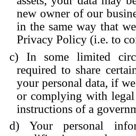
assets, your data may be
new owner of our busine
in the same way that we 
Privacy Policy (i.e. to 
In some limited cir
required to share certa
your personal data, if we
or complying with legal 
instructions of a governm
Your personal inf