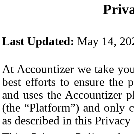
Priv
Last Updated:
May 14, 20
At Accountizer we take you
best efforts to ensure the
and uses the Accountizer pl
(the “Platform”) and only c
as described in this Privacy