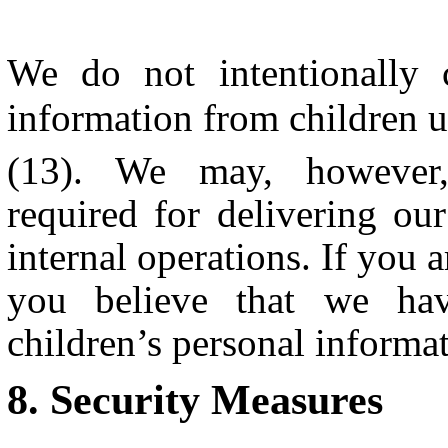
We do not intentionally 
information from children u
(13). We may, however, 
required for delivering ou
internal operations. If you a
you believe that we hav
children’s personal inform
Security Measures