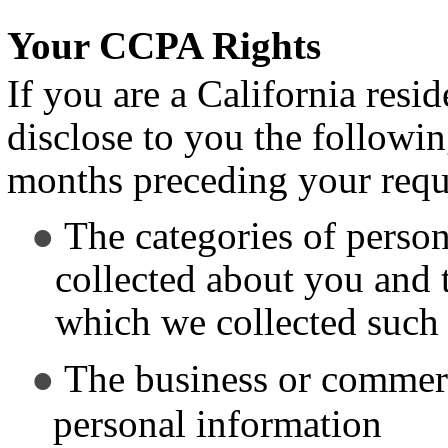
Your CCPA Rights
If you are a California resi
disclose to you the followi
months preceding your requ
The categories of perso
collected about you and 
which we collected such
The business or commerc
personal information