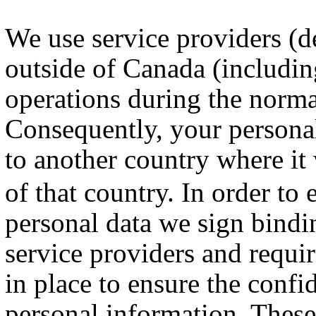
We use service providers (de
outside of Canada (includin
operations during the norma
Consequently, your persona
to another country where it
of that country. In order to 
personal data we sign bindi
service providers and requi
in place to ensure the confi
personal information. These 