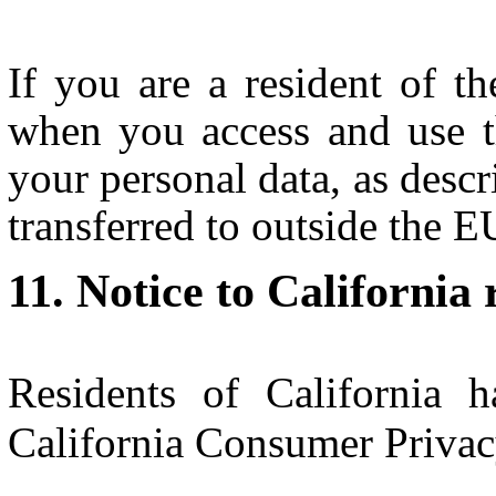
If you are a resident of 
when you access and use t
your personal data, as descr
transferred to outside the 
Notice to California 
Residents of California h
California Consumer Priva