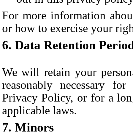
For more information abou
or how to exercise your rig
Data Retention Perio
We will retain your person
reasonably necessary for
Privacy Policy, or for a lo
applicable laws.
Minors