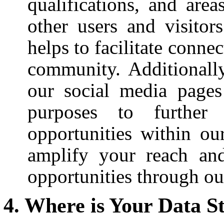
qualifications, and area
other users and visitors
helps to facilitate conn
community. Additionall
our social media pages
purposes to further
opportunities within ou
amplify your reach an
opportunities through ou
Where is Your Data S