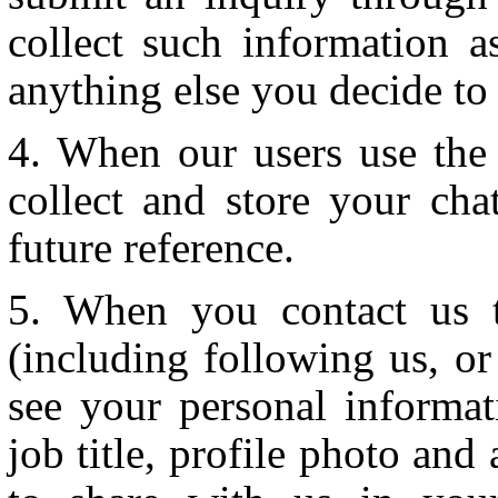
collect such information 
anything else you decide to 
When our users use the 
collect and store your ch
future reference.
When you contact us t
(including following us, o
see your personal informa
job title, profile photo an