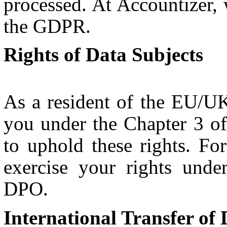
processed. At Accountizer,
the GDPR.
Rights of Data Subjects
As a resident of the EU/UK
you under the Chapter 3 
to uphold these rights. F
exercise your rights und
DPO.
International Transfer of 