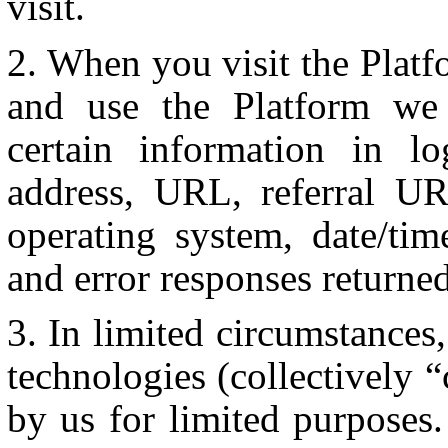
visit.
When you visit the Platf
and use the Platform we 
certain information in l
address, URL, referral U
operating system, date/tim
and error responses returne
In limited circumstances
technologies (collectively 
by us for limited purposes