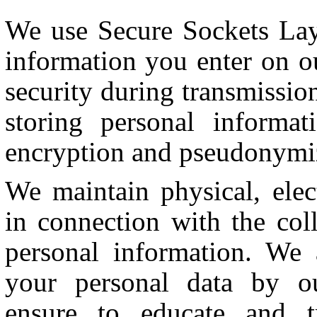
We use Secure Sockets Lay
information you enter on ou
security during transmissi
storing personal informat
encryption and pseudonymiza
We maintain physical, elec
in connection with the coll
personal information. We a
your personal data by o
ensure to educate and t