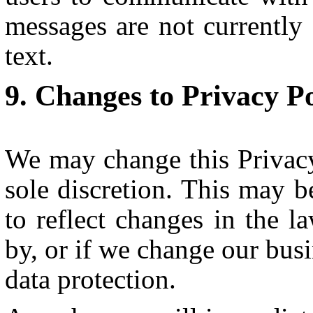
messages are not currently 
text.
Changes to Privacy Po
We may change this Privacy
sole discretion. This may b
to reflect changes in the 
by, or if we change our busi
data protection.