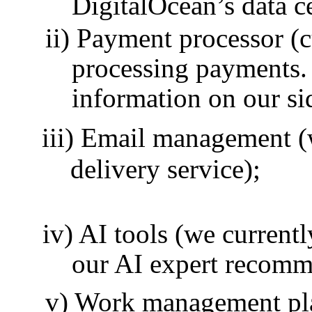
DigitalOcean’s data c
Payment processor (cu
processing payments. 
information on our si
Email management (w
delivery service);
AI tools (we current
our AI expert recomm
Work management pla