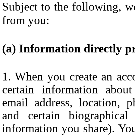
Subject to the following, w
from you:
Information directly p
When you create an acco
certain information about
email address, location, ph
and certain biographical
information you share). You