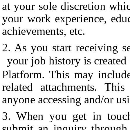
at your sole discretion wh
your work experience, educ
achievements, etc.
As you start receiving s
your job history is created
Platform. This may includ
related attachments. This
anyone accessing and/or usi
When you get in touch
submit an inquiry through