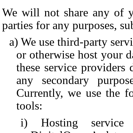
We will not share any of y
parties for any purposes, su
We use third-party serv
or otherwise host your da
these service providers
any secondary purpose
Currently, we use the fo
tools:
Hosting service