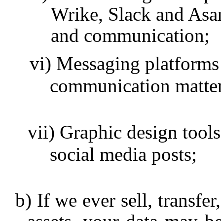
Wrike, Slack and Asan
and communication;
Messaging platforms
communication matter
Graphic design tools
social media posts;
If we ever sell, transfe