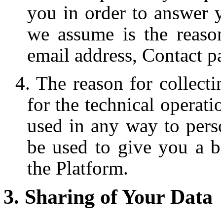
you in order to answer 
we assume is the reaso
email address, Contact p
The reason for collecti
for the technical operati
used in any way to pers
be used to give you a b
the Platform.
Sharing of Your Data