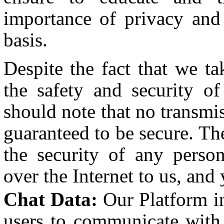
importance of privacy and
basis.
Despite the fact that we ta
the safety and security o
should note that no transmis
guaranteed to be secure. Th
the security of any person
over the Internet to us, and
Chat Data:
Our Platform in
users to communicate with 