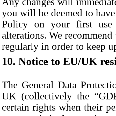
Any changes will immediate
you will be deemed to have 
Policy on your first use
alterations. We recommend 
regularly in order to keep u
Notice to EU/UK res
The General Data Protecti
UK (collectively the “GD
certain rights when their pe