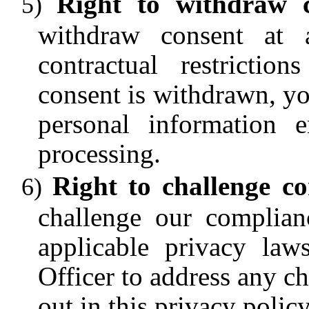
Right to withdraw 
withdraw consent at 
contractual restrictio
consent is withdrawn, yo
personal information 
processing.
Right to challenge c
challenge our complian
applicable privacy law
Officer to address any ch
out in this privacy policy