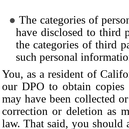
The categories of perso
have disclosed to third 
the categories of third 
such personal informati
You, as a resident of Calif
our DPO to obtain copies 
may have been collected or 
correction or deletion as 
law. That said, you should 